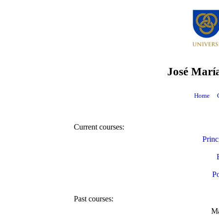
José Marí
Home
Current courses:
Princ
Po
Past courses:
Ma