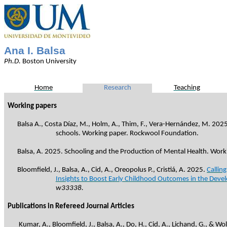
Ana I. Balsa
Ph.D
.
Boston
University
Home
Research
Teaching
Working papers
Balsa A., Costa Díaz, M., Holm, A., Thim, F., Vera-Hernández, M. 2025
schools. Working paper. Rockwool Foundation.
Balsa, A. 2025. Schooling and the Production of Mental Health. Wor
Bloomfield, J., Balsa, A., Cid, A.,
Oreopolus
P.,
Cristiá
, A. 2025.
Callin
Insights to Boost Early Childhood Outcomes in the Deve
w33338.
Publications in Refereed Journal Articles
Kumar, A., Bloomfield, J., Balsa, A., Do, H., Cid, A., Lichand, G., & W