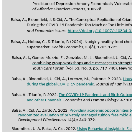
Predictors of Depression Among Economically Vulnerab
of Affective Disorders Reports
, 100978.
Balsa, A., Bloomfield, J. & Cid, A. The Conceptual Replication of Crian
During
the
COVID-19
Pandemic
:
Too
Much
or
Too
Little
Inf
and Economics Issues.
https://doi.org/10.1007/s10834-
Balsa, A., Noboa, C., & Triunfo, P. (2024).
Nudging healthy food choi
supermarket.
Health Economics
,
33
(8), 1705-1725.
Balsa, A. I., Gómez Muzzio, E., González, M. L., Bloomfield, J., Cid, A
combining group workshops and e-messages to strengt
Youth Care Forum
(Vol. 53, No. 3, pp. 719-740). New Yo
Balsa, A., Bloomfield, J., Cid, A., Lorenzo, M.,
Patrone
, P. 2023.
Hous
during the global COVID-19 pandemic
.
Journal of Family Is
Balsa, A., Triunfo, P. 2022.
The COVID-19 Pandemic and Birth Outcome
and other Channels
.
Economics and Human Biology
. 47 10
Balsa, A., Cid, A.,
Zardo
A. 2022.
Providing academic opportunities t
randomized evaluation of privately managed tuition-free middle
Development Effectiveness
14(4):
340-379.
Bloomfield, J., A. Balsa, A. Cid. 2022.
Using Behavioral Insights in Ea