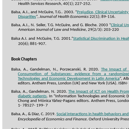
Health Services Research
, 40(1); 227-252.
Balsa, A.I., and McGuire,
T.G..
2003. “
Prejudice, Clinical Uncertaint
Disparities
”,
Journal of Health Economics
22(1)
; 89-116.
Balsa, A.I., N. Seiler, T.G. McGuire, and G.
Bloche
. 2003 “
Clinical U
American Journal of Law and Medicine
, 29(2/3): 203-220
Balsa A.I. and McGuire, T.G.
2001.“
Statistical Discrimination in Hea
20(6); 881-907.
Book Chapters
Balsa, A., Gandelman, N.,
Porzecanski
, R. 2020.
The Impact of 
Consumption of Substances: evidence from a randomized 
Technologies and Economic Development in Latin America
”, A
editors. Anthem Press, London (UK) and New York (USA). ISBN-
Balsa, A., Gandelman, N. 2020.
The Impact of ICT on Health Pro
diabetic patients
. In “Information Technologies and Economic D
Chong and Mónica
Yáñez
-Pagans editors. Anthem Press, Londo
1- 78527- 199- 7
Balsa, A., & Díaz, C. 2019.
Social interactions in health behaviors an
Encyclopedia of Economics and Finance
.
Oxford
University
Pres