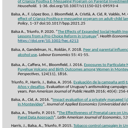
of Crianza
Positiva
E-Messaging Program on Parental Investmen
Household.
1-36. doi.org/10.1007/s11150-021-09593-4
Balsa, A., F. López Boo, J. Bloomfield, A.
Cristiá
, A. Cid, R. Valdés, M
effect of Crianza
Positiva
e-messaging program on adult-child lan
Policy
, 1–37 doi:10.1017/bpp.2021.25
Balsa A., Triunfo, P. 2020. “
The Effects of Expanded Social Health Ins
Lessons from a Pro-Choice Reform in Uruguay
”.
Health Economi
https://doi.org/10.1002/hec.4213
Balsa, A, Gandelman, N., Roldán, F. 2018.
Peer and parental influen
alcohol use
.
Labour
Economics
55: 41-55.
Balsa, A., Caffera, M., Bloomfield, J. 2016.
Exposures to Particulate 
Puyehue
Volcano and Birth Outcomes among Women in Montev
Perspectives
, 124(11), 1816.
Triunfo, P., Harris, J., Balsa, A. 2016.
Evaluación de la campaña
anti-
Años y desafíos
.
Evaluation of Uruguay's antismoking campaign: 
years.
Pan American Journal of Public Health
2016; 40(4): 256-
Balsa, A., Cid, A. 2016. "
Impact evaluation of a privately managed (c
in Montevideo
",
Journal of Applied Economics (Universidad del
Balsa, A., Triunfo, P. 2015. "
The Effectiveness of Prenatal care on U
Panel Data Approach
",
Latin American Journal of Economics
,
52
Harris, J., Balsa, A., Triunfo, P. 2015.
Tobacco control campaign in Ur