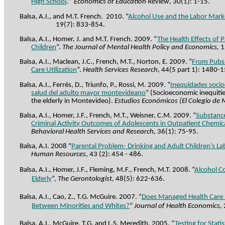
High School
.”
Economics of Education Review
, 30(1): 1-15.
Balsa, A.I., and M.T. French.
2010. “
Alcohol Use and the Labor Mark
19(7): 833-854.
Balsa, A.I., Homer, J. and M.T. French. 2009. “
The Health Effects of 
Children
”.
The Journal of Mental Health Policy and Economics,
1
Balsa, A.I., Maclean, J.C., French, M.T., Norton, E. 2009. “
From Pubs 
Care Utilization
”.
Health Services Research
, 44(5 part 1): 1480-
Balsa, A.I., Ferrés, D., Triunfo, P., Rossi, M. 2009. “
Inequidades
soci
salud del adulto
mayor montevideano
” (Socioeconomic inequities
the elderly in Montevideo).
Estudios Económicos (El Colegio de
Balsa, A.I.,
Homer
, J.F., French, M.T.,
Weisner
, C.M. 2009.
“
Substanc
Criminal Activity Outcomes of Adolescents in Outpatient Chem
Behavioral Health Services and Research,
36(1): 75-95.
Balsa, A.I. 2008 "
Parental Problem- Drinking and Adult Children’s 
Human Resources
, 43 (2): 454 - 486.
Balsa, A.I., Homer, J.F., Fleming, M.F., French, M.T. 2008. “
Alcohol C
Elderly
”,
The Gerontologist
, 48(5): 622-636.
Balsa, A.I., Cao, Z., T.G. McGuire. 2007. “
Does Managed Health Care R
Between Minorities and Whites?
”
Journal of Health Economics,
Balsa, A.I., McGuire, T.G. and L.S. Meredith. 2005. “
Testing for Stati