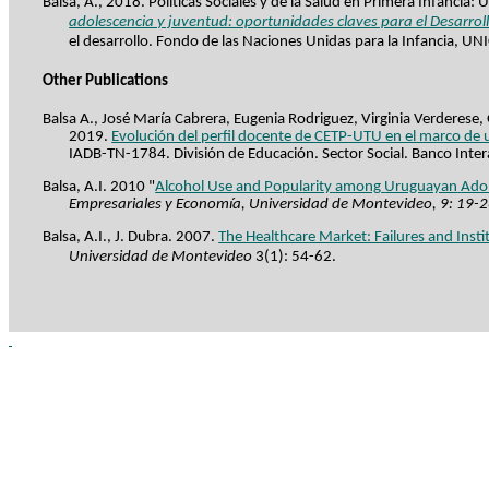
Balsa, A.,
2018. Políticas Sociales y de la Salud en Primera Infancia: 
adolescencia y juventud: oportunidades claves para el Desarrol
el desarrollo. Fondo de las Naciones Unidas para la Infancia, U
Other
Publications
Balsa A., José María Cabrera, Eugenia Rodriguez, Virginia Verderese, 
2019.
Evolución del perfil docente de CETP-UTU en el marco de 
IADB-TN-1784. División de Educación. Sector Social. Banco Inte
Balsa, A.I. 2010 "
Alcohol Use and
Popularity
among
Uruguayan
Ado
Empresariales y Economía, Universidad de Montevideo, 9: 19-2
Balsa, A.I., J. Dubra.
2007.
The Healthcare Market: Failures and Inst
Universidad de Montevideo
3(1): 54-62.