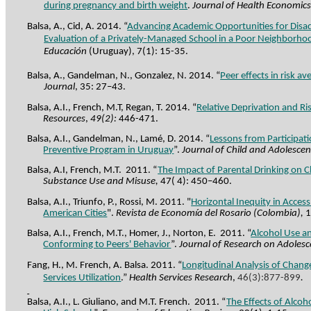
during pregnancy and birth weight
.
Journal of Health Economic
Balsa, A., Cid, A. 2014. “
Advancing Academic Opportunities for Disa
Evaluation of a Privately-Managed School in a Poor Neighborh
Educación
(Uruguay), 7(1): 15-35.
Balsa, A., Gandelman, N., Gonzalez, N. 2014.
“
Peer effects in risk av
Journal
,
35: 27–43
.
Balsa, A.I., French, M.T, Regan, T. 2014. “
Relative Deprivation and Ri
Resources
,
49(2):
446-471.
Balsa, A.I., Gandelman, N.,
Lamé
, D. 2014.
“
Lessons from Participat
Preventive Program in Uruguay
”.
Journal of Child and Adolesce
Balsa, A.I, French, M.T.
2011. “
The Impact of Parental Drinking on Ch
Substance Use and Misuse,
47( 4): 450–460.
Balsa, A.I., Triunfo, P., Rossi, M. 2011.
"
Horizontal Inequity in Access
American Cities
".
Revista de Economía del Rosario (Colombia),
1
Balsa, A.I., French, M.T.,
Homer
, J., Norton, E.
2011. “
Alcohol Use an
Conforming to Peers' Behavior
”.
Journal of Research on Adoles
Fang, H., M. French, A. Balsa. 2011. “
Longitudinal Analysis of Change
Services Utilization
.”
Health Services Research
,
46(3):877-899
.
Balsa, A.I., L. Giuliano, and M.T. French.
2011. “
The Effects of Alco